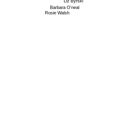
Barbara O'neal
Rosie Walsh