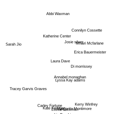
Abbi Waxman
Connilyn Cossette
Katherine Center
Josie silver
Mhairi Mcfarlane
Sarah Jio
Erica Bauermeister
Laura Dave
Di morrissey
Annabel monaghan
Lyssa Kay adams
Tracey Garvis Graves
Carley Fortune
Margarita Montimore
Kerry Winfrey
Elissa sussman
Kate Kerrigan
Liz Byrski