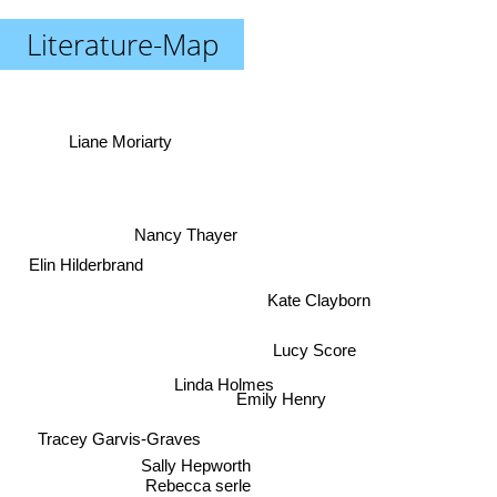
Literature-Map
Liane Moriarty
Nancy Thayer
Elin Hilderbrand
Kate Clayborn
Lucy Score
Linda Holmes
Emily Henry
Tracey Garvis-Graves
Sally Hepworth
Rebecca serle