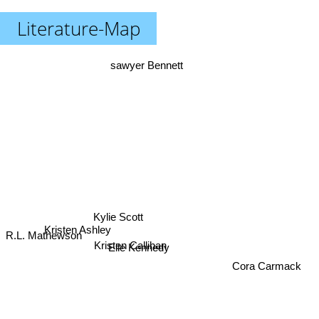
Literature-Map
sawyer Bennett
Kylie Scott
Kristen Ashley
R.L. Mathewson
Kristen Callihan
Elle Kennedy
Cora Carmack