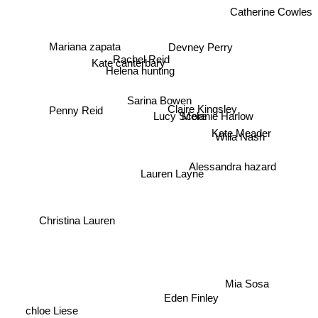
Catherine Cowles
Mariana zapata
Devney Perry
Rachel Reid
Kate canterbary
Helena hunting
Sarina Bowen
Claire Kingsley
Penny Reid
Lucy Score
Melanie Harlow
Kate Meader
Willa Nash
Lauren Layne
Alessandra hazard
Christina Lauren
Mia Sosa
Eden Finley