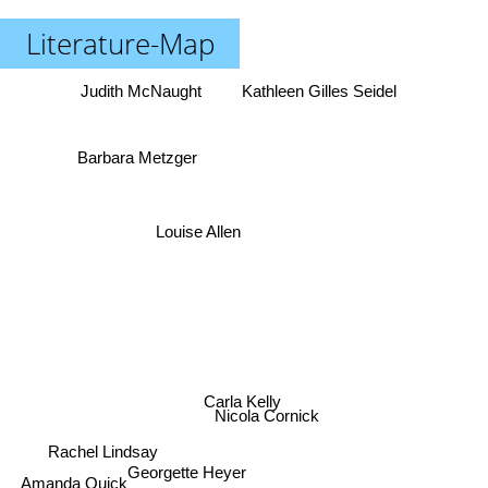
Literature-Map
Judith McNaught
Kathleen Gilles Seidel
Barbara Metzger
Louise Allen
Carla Kelly
Nicola Cornick
Rachel Lindsay
Georgette Heyer
Amanda Quick