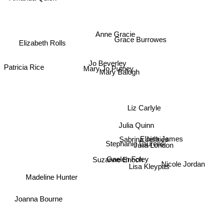
Anne Gracie
Grace Burrowes
Elizabeth Rolls
Patricia Rice
Jo Beverley
Mary Jo Putney
Mary Balogh
Liz Carlyle
Julia Quinn
Eloisa James
Sabrina Jeffries
Stephanie Laurens
Julia London
Gaelen Foley
Suzanne Enoch
Lisa Kleypas
Nicole Jordan
Madeline Hunter
Joanna Bourne