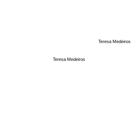
Teresa Medeiros
Teresa Medeiros