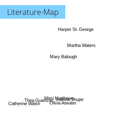
Literature-Map
Harper St. George
Martha Waters
Mary Balough
Mimi Matthews
Joanna Shupe
Thea Guanzon
Catherine Walsh
Olivia Atwater
Aneta Jadowska