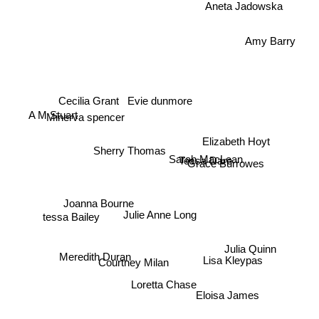
Amy Barry
Evie dunmore
Cecilia Grant
A M Stuart
Minerva spencer
Elizabeth Hoyt
Sherry Thomas
Sarah MacLean
Tessa Dare
Grace Burrowes
Joanna Bourne
Julie Anne Long
tessa Bailey
Julia Quinn
Lisa Kleypas
Meredith Duran
Courtney Milan
Loretta Chase
Eloisa James