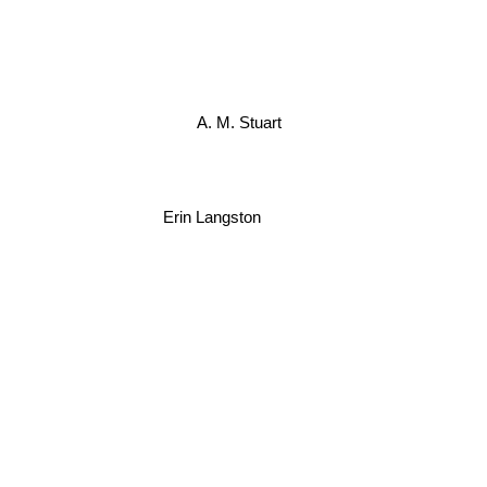
A. M. Stuart
Erin Langston