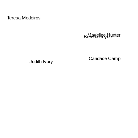
Teresa Medeiros
Brenda Joyce
Madeline Hunter
Candace Camp
Judith Ivory