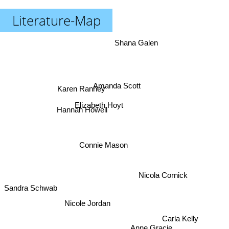
Literature-Map
Shana Galen
Amanda Scott
Karen Ranney
Elizabeth Hoyt
Hannah Howell
Connie Mason
Nicola Cornick
Sandra Schwab
Nicole Jordan
Carla Kelly