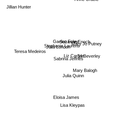
Anne Gracie
Jillian Hunter
Suzanne Enoch
Gaelen Foley
Mary Jo Putney
Stephanie Laurens
Julia London
Teresa Medeiros
Liz Carlyle
Jo Beverley
Sabrina Jeffries
Mary Balogh
Julia Quinn
Eloisa James
Lisa Kleypas