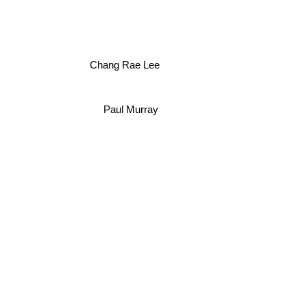
Chang Rae Lee
Paul Murray