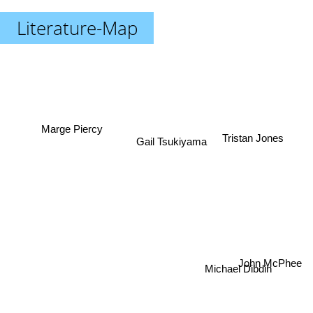
Literature-Map
Marge Piercy
Tristan Jones
Gail Tsukiyama
John McPhee
Michael Dibdin