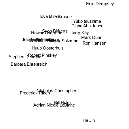
Eoin Dempsey
Tova Mirvis
Jim Krusoe
Yuko tsushima
Diana Abu Jaber
Sven Birkerts
Terry Kay
Howard Norman
Mark Dunn
Joscha Douma
Philipp Koblmiller
Charles Fraizer
Mark Salzman
Ron Hansen
Huub Oosterhuis
Robert Pinskey
Stephen Dedman
Barbara Ehrenreich
NIcholas Christopher
Frederick Riken
Bill Holm
Adrian Nicole LeBlanc
Ha Jin