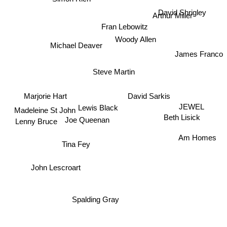
David Shrigley
Arthur Miller
Fran Lebowitz
Michael Deaver
Woody Allen
James Franco
Steve Martin
David Sarkis
Marjorie Hart
JEWEL
Lewis Black
Beth Lisick
Madeleine St John
Joe Queenan
Lenny Bruce
Am Homes
Tina Fey
John Lescroart
Spalding Gray