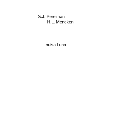
S.J. Perelman
H.L. Mencken
Louisa Luna