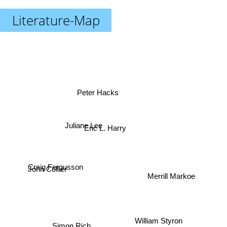
Literature-Map
Peter Hacks
Juliane Lee
Eric L. Harry
Craig Fergusson
John Collier
Merrill Markoe
William Styron
Simon Rich