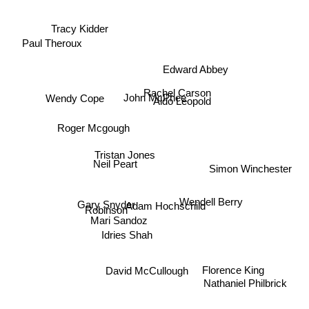
Tracy Kidder
Paul Theroux
Edward Abbey
Rachel Carson
John McPhee
Wendy Cope
Aldo Leopold
Roger Mcgough
Tristan Jones
Neil Peart
Simon Winchester
Wendell Berry
Adam Hochschild
Robinson
Gary Snyder
Mari Sandoz
Idries Shah
Florence King
David McCullough
Nathaniel Philbrick