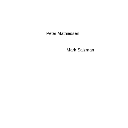
Peter Mathiessen
Mark Salzman