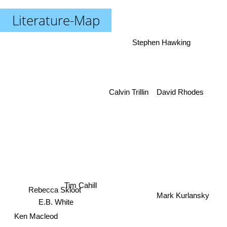
Literature-Map
Stephen Hawking
David Rhodes
Calvin Trillin
Tim Cahill
Rebecca Skloot
Mark Kurlansky
E.B. White
Ken Macleod