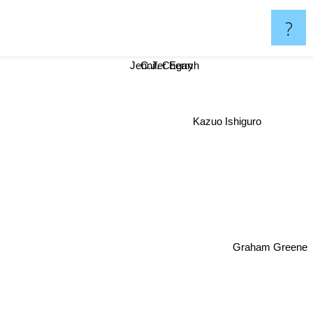
?
Jennifer Egan
C.J. Cherryh
Kazuo Ishiguro
Graham Greene