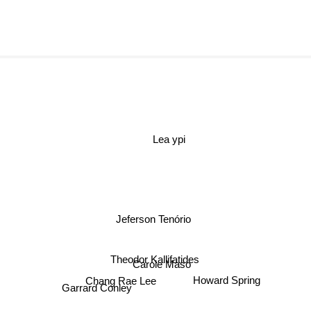
Lea ypi
Jeferson Tenório
Theodor Kallifatides
Carole Maso
Chang Rae Lee
Howard Spring
Garrard Conley