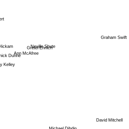
ert
Graham Swift
Neville Shute
Hickam
Gretel Ehrlich
Ann McAfree
ick Dunne
ty Kelley
David Mitchell
Michael Dibdin