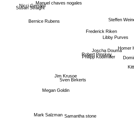
Manuel chaves nogales
Nicci Gerrard
Susan Straight
Steffen Wein
Bernice Rubens
Frederick Riken
Libby Purves
Homer 
Joscha Douma
Robert Pinskey
Philipp Koblmiller
Domin
Kit
Jim Krusoe
Sven Birkerts
Megan Goldin
Mark Salzman
Samantha stone