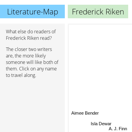
Literature-Map
Frederick Riken
What else do readers of
Frederick Riken read?
The closer two writers
are, the more likely
someone will like both of
them. Click on any name
to travel along.
Aimee Bender
Isla Dewar
A. J. Finn