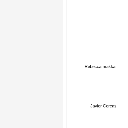
Rebecca makkai
Javier Cercas