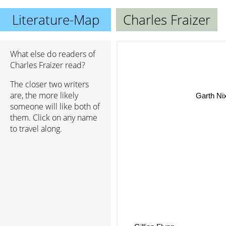
Literature-Map
Charles Fraizer
What else do readers of
Charles Fraizer read?
The closer two writers
are, the more likely
Garth Ni
someone will like both of
them. Click on any name
to travel along.