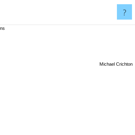
?
ins
Michael Crichton