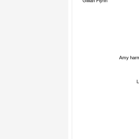
Gillian Flynn
Amy har
L