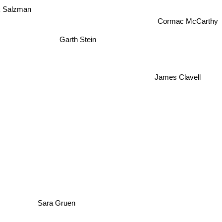
 Salzman
Cormac McCarthy
Garth Stein
James Clavell
Sara Gruen