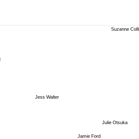
Suzanne Coll
x
Jess Walter
Julie Otsuka
Jamie Ford