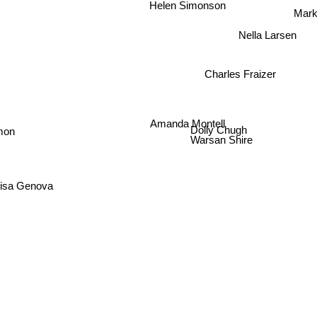
Helen Simonson
Mark
Nella Larsen
Charles Fraizer
Amanda Montell
mon
Dolly Chugh
Warsan Shire
isa Genova