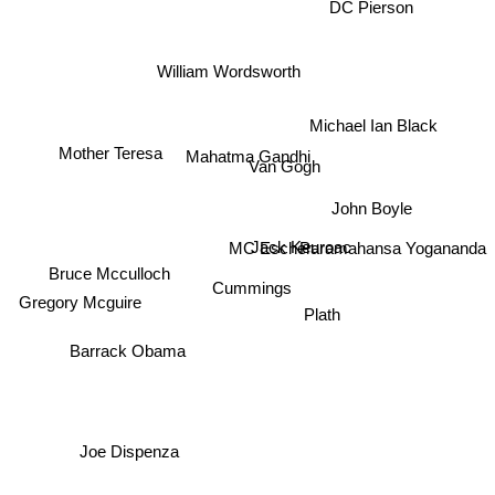
DC Pierson
William Wordsworth
Michael Ian Black
Mother Teresa
Mahatma Gandhi
Van Gogh
John Boyle
Jack Keuroac
MC Escher
Paramahansa Yogananda
Bruce Mcculloch
Cummings
Gregory Mcguire
Plath
Barrack Obama
Joe Dispenza