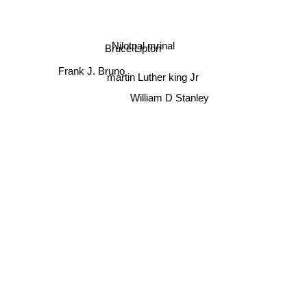
Nilotpal mrinal
Bruce Lipton
martin Luther king Jr
Frank J. Bruno
William D Stanley