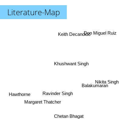
Literature-Map
Don Miguel Ruiz
Keith Decandido
Khushwant Singh
Nikita Singh
Balakumaran
Ravinder Singh
Hawthorne
Margaret Thatcher
Chetan Bhagat