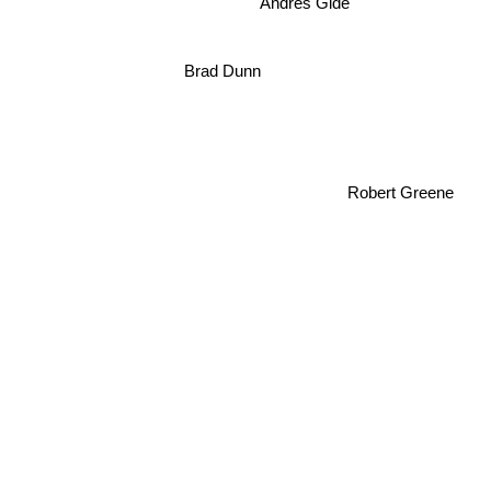
Andres Gide
Brad Dunn
Robert Greene