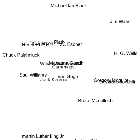
Michael Ian Black
Jim Wallis
Plath
DC Pierson
MC Escher
Henry Rollins
H. G. Wells
Chuck Palahniuck
Mahatma Gandhi
William Wordsworth
Cummings
Saul Williams
Van Gogh
Jack Keuroac
Gregory Mcguire
Pier Vittorio Tondelli
Bruce Mcculloch
martin Luther king Jr