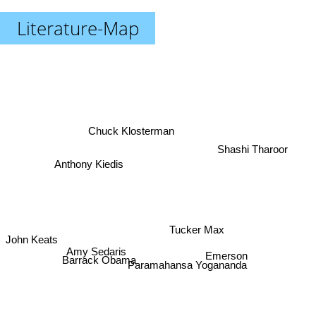
Literature-Map
Chuck Klosterman
Shashi Tharoor
Anthony Kiedis
Tucker Max
John Keats
Amy Sedaris
Emerson
Barrack Obama
Paramahansa Yogananda