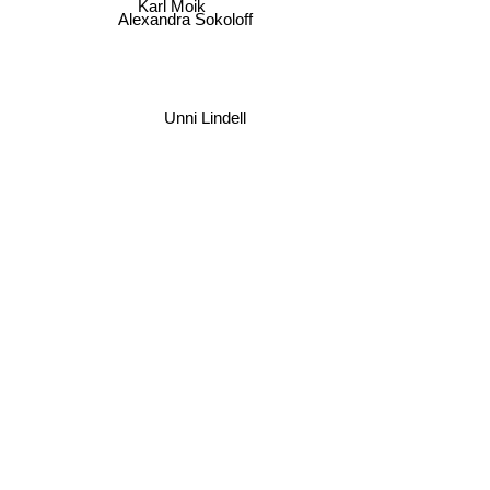
Karl Moik
Alexandra Sokoloff
Unni Lindell