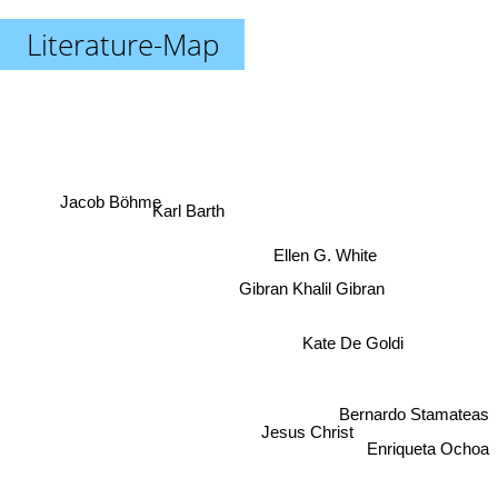
Literature-Map
Jacob Böhme
Karl Barth
Ellen G. White
Gibran Khalil Gibran
Kate De Goldi
Bernardo Stamateas
Jesus Christ
Enriqueta Ochoa