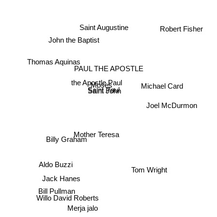
Robert Fisher
Saint Augustine
John the Baptist
Thomas Aquinas
PAUL THE APOSTLE
the Apostle Paul
Michael Card
Moses
Saint Paul
Saint John
Joel McDurmon
Mother Teresa
Billy Graham
Tom Wright
Aldo Buzzi
Jack Hanes
Bill Pullman
Willo David Roberts
Merja jalo