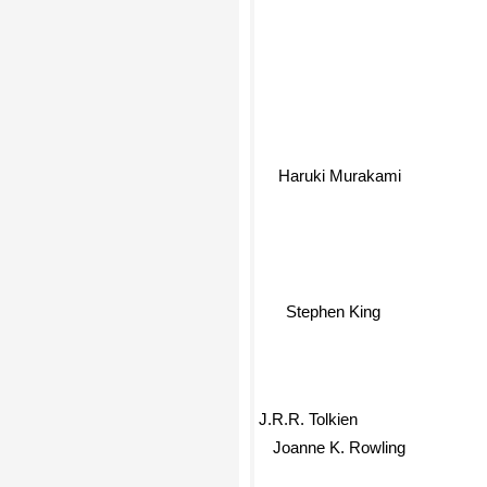
Haruki Murakami
Stephen King
J.R.R. Tolkien
Joanne K. Rowling