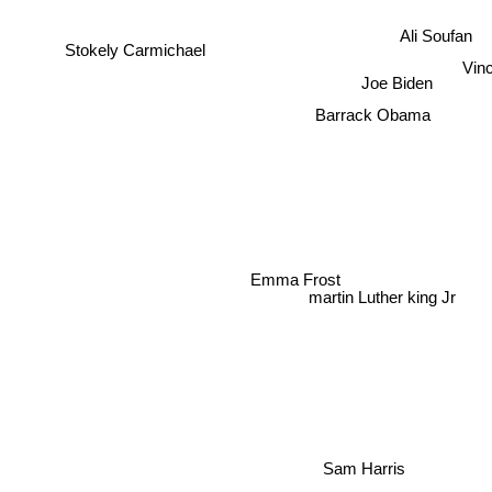
Ali Soufan
Stokely Carmichael
Vinc
Joe Biden
Barrack Obama
Emma Frost
martin Luther king Jr
Sam Harris