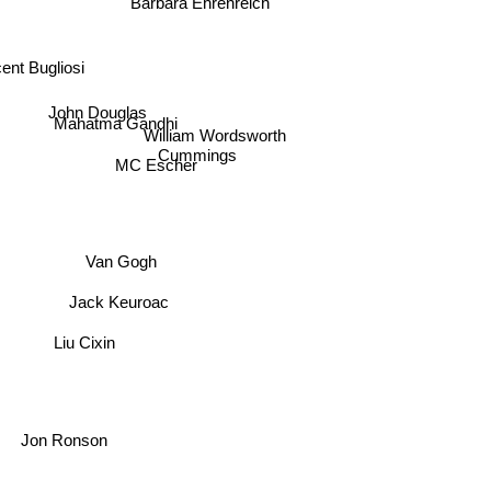
Barbara Ehrenreich
ent Bugliosi
John Douglas
Mahatma Gandhi
William Wordsworth
Cummings
MC Escher
Van Gogh
Jack Keuroac
Liu Cixin
Jon Ronson