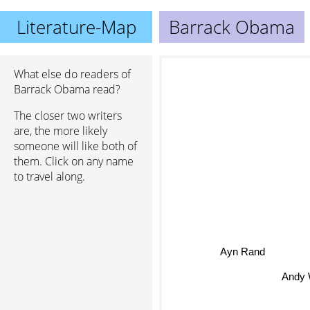
Literature-Map
Barrack Obama
What else do readers of
Barrack Obama read?
The closer two writers
are, the more likely
someone will like both of
them. Click on any name
to travel along.
Ayn Rand
Andy We