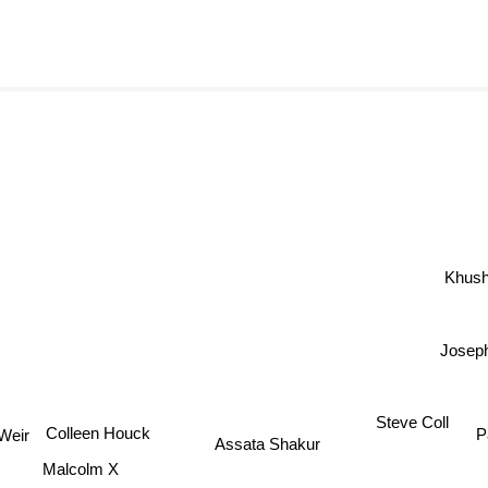
Khush
Joseph
Steve Coll
Colleen Houck
P
Assata Shakur
ir
Malcolm X