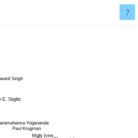
?
want Singh
 E. Stiglitz
aramahansa Yogananda
Paul Krugman
Molly Ivins