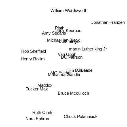
William Wordsworth
Jonathan Franzen
Plath
Jack Keuroac
Amy Sedaris
Michael Ian Black
Cummings
martin Luther king Jr
Rob Sheffield
Van Gogh
DC Pierson
Henry Rollins
Liza Palmer
CJ Leede
MC Escher
Mahatma Gandhi
Maddox
Tucker Max
Bruce Mcculloch
Ruth Ozeki
Nora Ephron
Chuck Palahniuck