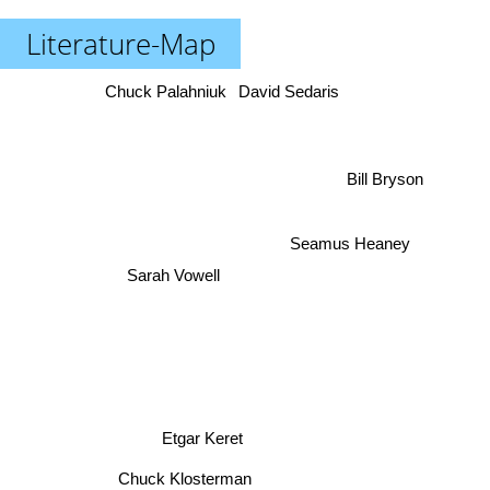
Literature-Map
Chuck Palahniuk
David Sedaris
Bill Bryson
Seamus Heaney
Sarah Vowell
Etgar Keret
Chuck Klosterman