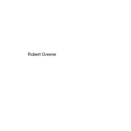
Robert Greene