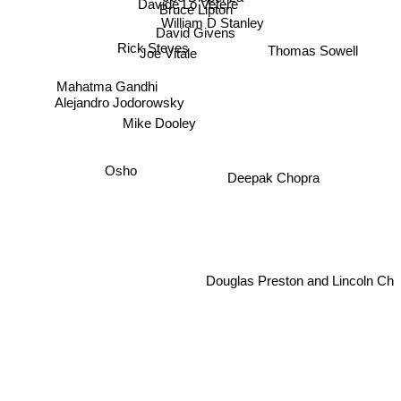
Davide Lo Vetere
Bruce Lipton
William D Stanley
David Givens
Rick Steves
Thomas Sowell
Joe Vitale
Mahatma Gandhi
Alejandro Jodorowsky
Mike Dooley
Osho
Deepak Chopra
Douglas Preston and Lincoln Ch