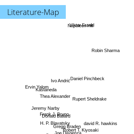
Literature-Map
Viktor Frankl
Napoleon Hill
Robin Sharma
Daniel Pinchbeck
Ivo Andrić
Ervin Yalom
Kastaneda
Thea Alexander
Rupert Sheldrake
Jeremy Narby
Frank J. Bruno
Donald Ballard
H. P. Blavatsky
david R. hawkins
Gregg Braden
Robert T. Kiyosaki
Joe Dispenza