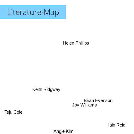
Literature-Map
Helen Phillips
Keith Ridgway
Brian Evenson
Joy Williams
Teju Cole
Iain Reid
Angie Kim