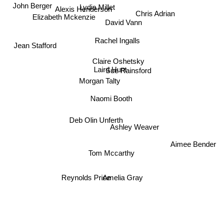
Lydia Millet
John Berger
Alexis Henderson
Elizabeth Mckenzie
David Vann
Chris Adrian
Rachel Ingalls
Jean Stafford
Claire Oshetsky
Laird Hunt
Sue Rainsford
Morgan Talty
Naomi Booth
Deb Olin Unferth
Ashley Weaver
Aimee Bender
Tom Mccarthy
Amelia Gray
Reynolds Price