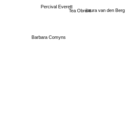
Percival Everett
Laura van den Berg
Tea Obreht
Barbara Comyns