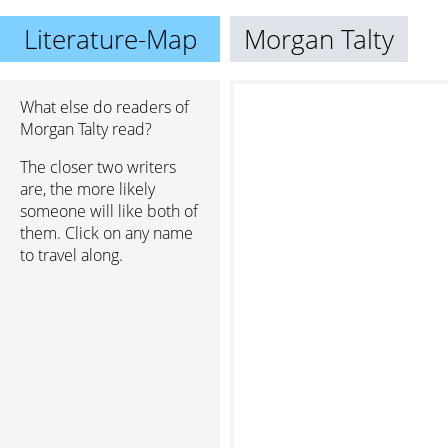
Literature-Map
Morgan Talty
What else do readers of
Morgan Talty read?
The closer two writers
are, the more likely
someone will like both of
them. Click on any name
to travel along.