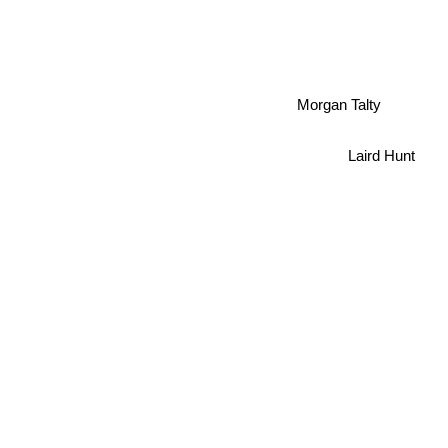
Morgan Talty
Laird Hunt