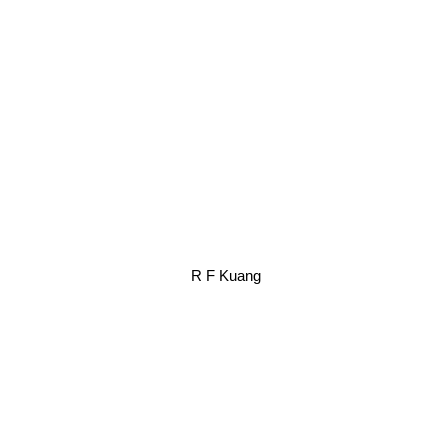
R F Kuang