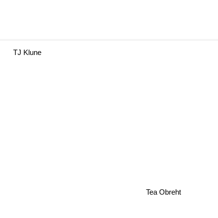
TJ Klune
Tea Obreht