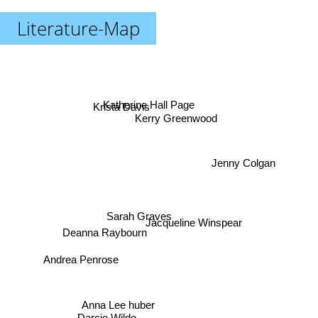
Literature-Map
Krista Davis
Katherine Hall Page
Kerry Greenwood
Jenny Colgan
Sarah Graves
Jacqueline Winspear
Deanna Raybourn
Andrea Penrose
Anna Lee huber
Darcie Wilde