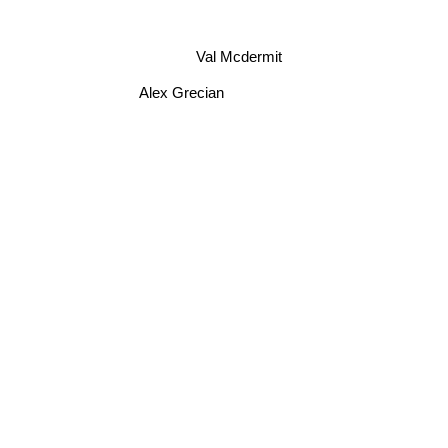
Val Mcdermit
Alex Grecian