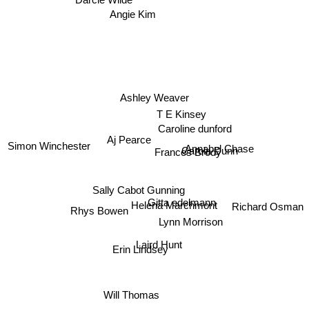
Angie Kim
Ashley Weaver
T E Kinsey
Caroline dunford
Aj Pearce
Carola Dunn
Simon Winchester
Frances Brody
Annabel Chase
Sally Cabot Gunning
Gitta edelmann
Helena Marchmont
Rhys Bowen
Richard Osman
Lynn Morrison
Laird Hunt
Erin Lindsey
Will Thomas