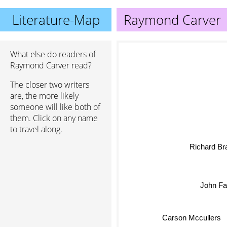
Literature-Map
Raymond Carver
What else do readers of
Raymond Carver read?
The closer two writers
are, the more likely
someone will like both of
them. Click on any name
to travel along.
Richard Bra
John Fa
Carson Mccullers