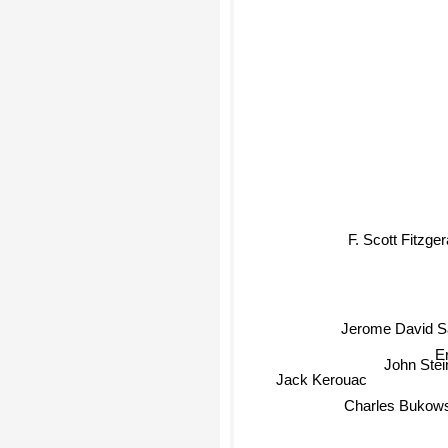
F. Scott Fitzger
Jerome David Sa
E
John Ste
Jack Kerouac
Charles Bukows