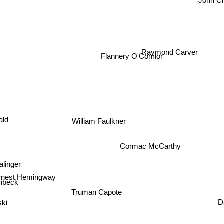
John C
Raymond Carver
Flannery O'Connor
ald
William Faulkner
Cormac McCarthy
linger
rnest Hemingway
inbeck
Truman Capote
D
ki