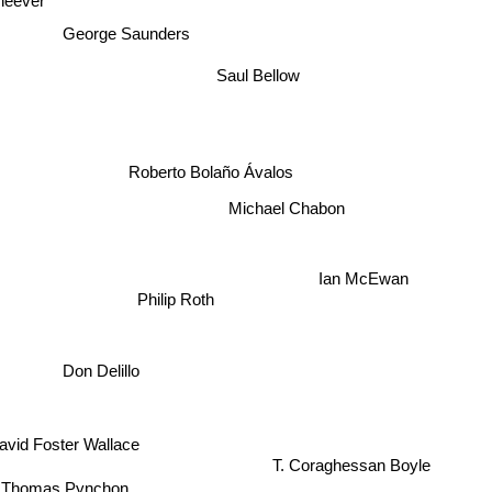
heever
George Saunders
Saul Bellow
Roberto Bolaño Ávalos
Michael Chabon
Ian McEwan
Philip Roth
Don Delillo
avid Foster Wallace
T. Coraghessan Boyle
Thomas Pynchon