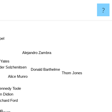
?
pel
Alejandro Zambra
 Yates
r Solzhenitsen
Donald Barthelme
Thom Jones
Alice Munro
ennedy Toole
 Didion
chard Ford
on