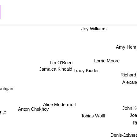
Joy Williams
Amy Hem
Lorrie Moore
Tim O'Brien
Jamaica Kincaid
Tracy Kidder
Richard
Alexande
utigan
Alice Mcdermott
John K
Anton Chekhov
nte
Joan
Tobias Wolff
Ri
Denis Johns