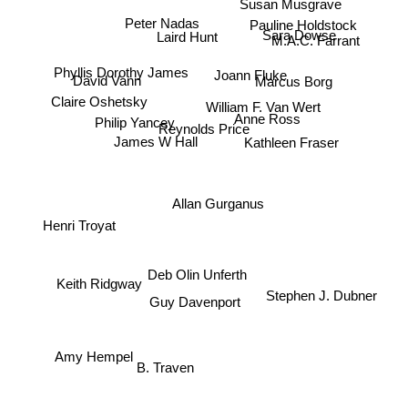
Susan Musgrave
Pauline Holdstock
Peter Nadas
Sara Dowse
Laird Hunt
M.A.C. Farrant
Marcus Borg
Joann Fluke
Phyllis Dorothy James
David Vann
Claire Oshetsky
William F. Van Wert
Philip Yancey
Anne Ross
Reynolds Price
Kathleen Fraser
James W Hall
Allan Gurganus
Henri Troyat
Deb Olin Unferth
Keith Ridgway
Stephen J. Dubner
Guy Davenport
Amy Hempel
B. Traven