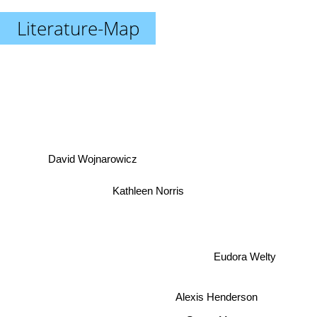
Literature-Map
David Wojnarowicz
Kathleen Norris
Eudora Welty
Alexis Henderson