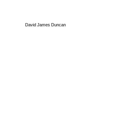
David James Duncan