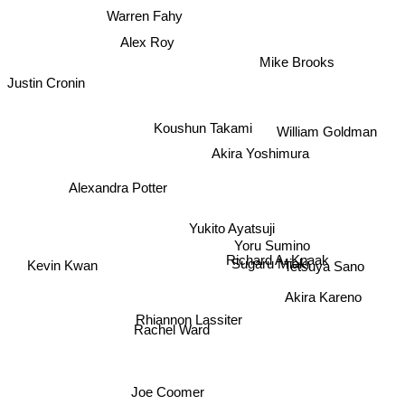
Warren Fahy
Alex Roy
Mike Brooks
Justin Cronin
Koushun Takami
William Goldman
Akira Yoshimura
Alexandra Potter
Yukito Ayatsuji
Yoru Sumino
Richard A. Knaak
Sugaru Miaki
Kevin Kwan
Tetsuya Sano
Akira Kareno
Rhiannon Lassiter
Rachel Ward
Joe Coomer