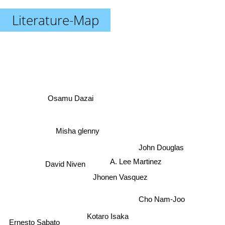
Literature-Map
Osamu Dazai
Misha glenny
John Douglas
A. Lee Martinez
David Niven
Jhonen Vasquez
Cho Nam-Joo
Kotaro Isaka
Ernesto Sabato