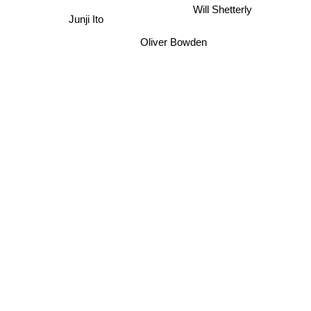
Junji Ito
Will Shetterly
Oliver Bowden