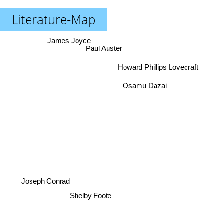
Literature-Map
James Joyce
Paul Auster
Howard Phillips Lovecraft
Osamu Dazai
Joseph Conrad
Shelby Foote