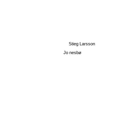
Stieg Larsson
Jo nesbø