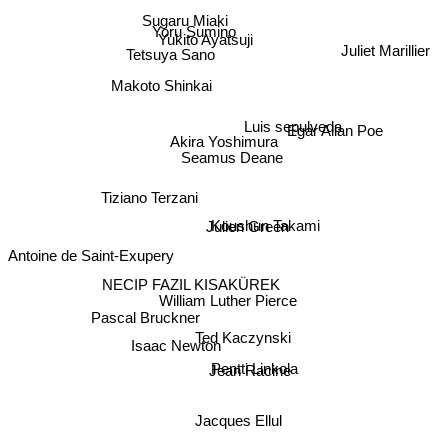
Sugaru Miaki
Yoru Sumino
Yukito Ayatsuji
Juliet Marillier
Tetsuya Sano
Makoto Shinkai
Luis sepulveda
Egar Allan Poe
Akira Yoshimura
Seamus Deane
Tiziano Terzani
Koushun Takami
Julien Green
Antoine de Saint-Exupery
NECIP FAZIL KISAKÜREK
William Luther Pierce
Pascal Bruckner
Ted Kaczynski
Isaac Newton
Pentti Linkola
Jean Racine
Jacques Ellul