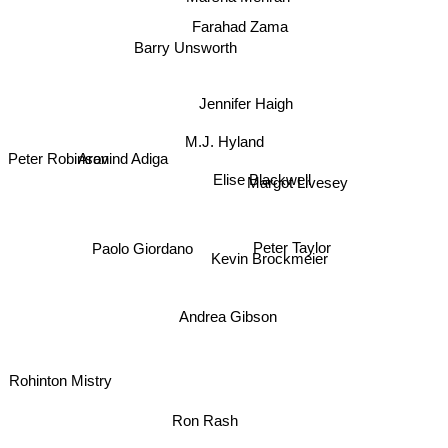
Farahad Zama
Barry Unsworth
Jennifer Haigh
M.J. Hyland
Aravind Adiga
Peter Robinson
Elise Blackwell
Margot Livesey
Paolo Giordano
Peter Taylor
Kevin Brockmeier
Andrea Gibson
Rohinton Mistry
Ron Rash