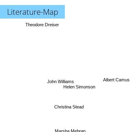
Literature-Map
Theodore Dreiser
Albert Camus
John Williams
Helen Simonson
Christina Stead
Marsha Mehran