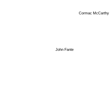
Cormac McCarthy
John Fante