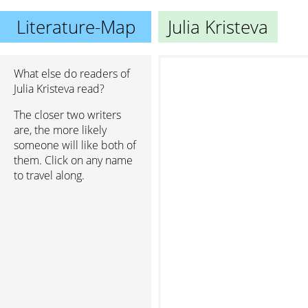
Literature-Map
Julia Kristeva
What else do readers of
Julia Kristeva read?
S
The closer two writers
are, the more likely
someone will like both of
them. Click on any name
to travel along.