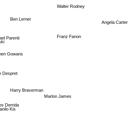
Walter Rodney
Ben Lerner
Angela Carter
Franz Fanon
ael Parenti
ki
phen Gowans
ne Despret
Harry Braverman
Marlon James
es Derrida
anilo Kis