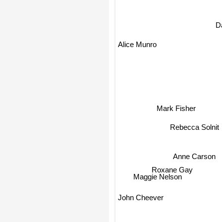
D
Alice Munro
Mark Fisher
Rebecca Solnit
Anne Carson
Roxane Gay
Maggie Nelson
John Cheever