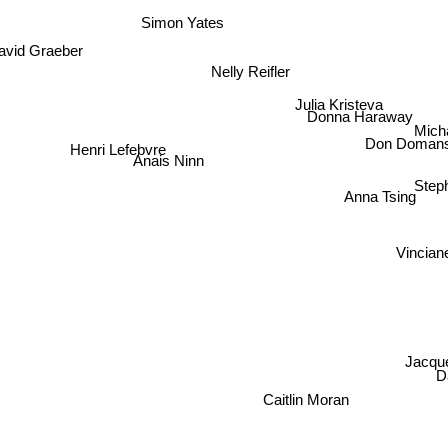
Simon Yates
avid Graeber
Nelly Reifler
Julia Kristeva
Donna Haraway
Mich
Don Domans
Henri Lefebvre
Anais Ninn
Ste
Anna Tsing
Vincia
Jacqu
D
Caitlin Moran