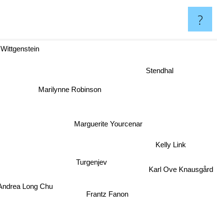
?
Wittgenstein
Stendhal
Marilynne Robinson
Marguerite Yourcenar
Kelly Link
Turgenjev
Karl Ove Knausgård
drea Long Chu
Frantz Fanon