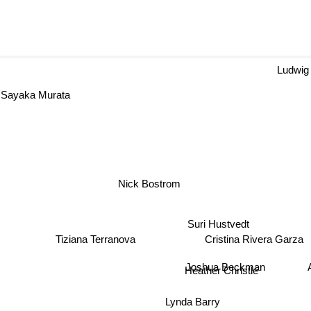
Ludwig 
ayaka Murata
Nick Bostrom
Suri Hustvedt
Cristina Rivera Garza
Tiziana Terranova
Joshua Beckman
An
Heather Christle
Lynda Barry