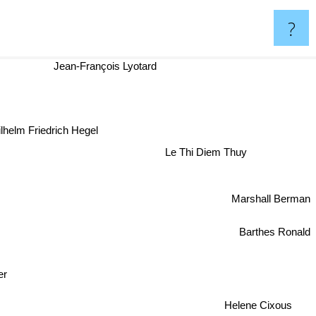
?
Jean-François Lyotard
lhelm Friedrich Hegel
Le Thi Diem Thuy
Marshall Berman
Barthes Ronald
er
Helene Cixous