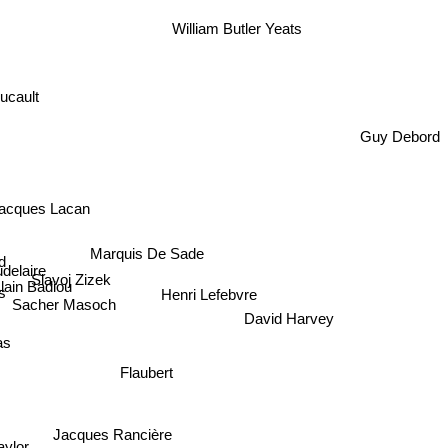
William Butler Yeats
oucault
Guy Debord
acques Lacan
Marquis De Sade
d
delaire
Slavoj Zizek
Alain Badiou
Henri Lefebvre
Sacher Masoch
David Harvey
mas
Flaubert
Jacques Rancière
aylor