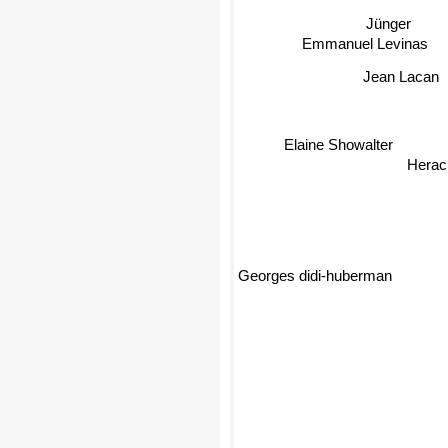
Jünger
Emmanuel Levinas
Jean Lacan
Elaine Showalter
Heracl
Georges didi-huberman