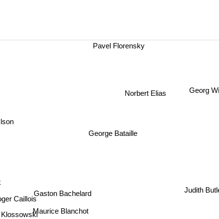
Pavel Florensky
Georg Wi
Norbert Elias
lson
George Bataille
k
Judith Butl
Gaston Bachelard
ger Caillois
Maurice Blanchot
 Klossowski