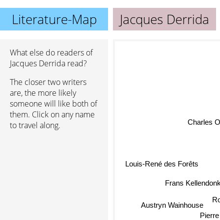
Literature-Map
Jacques Derrida
What else do readers of
Jacques Derrida read?
The closer two writers
are, the more likely
someone will like both of
them. Click on any name
Charles O
to travel along.
Louis-René des Forêts
Frans Kellendon
Ro
Austryn Wainhouse
Pierre