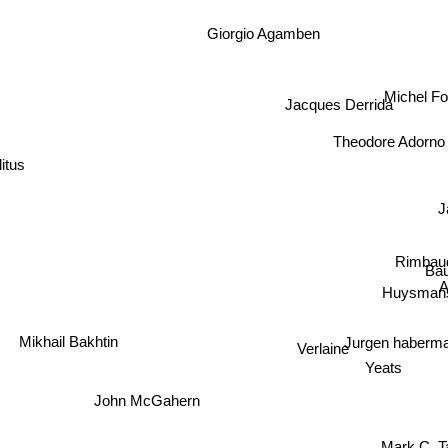
Giorgio Agamben
Michel F
Jacques Derrida
Theodore Adorno
itus
J
Rimbau
Bau
Huysmans
Jurgen haber
Mikhail Bakhtin
Verlaine
Yeats
John McGahern
Mark C. T