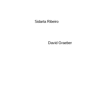
Sidarta Ribeiro
David Graeber