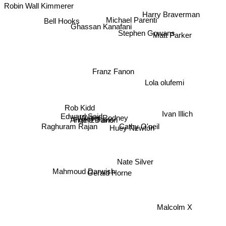
Robin Wall Kimmerer
Harry Braverman
Michael Parenti
Bell Hooks
Ghassan Kanafani
Matt Parker
Stephen Gowans
Franz Fanon
Lola olufemi
Rob Kidd
Ivan Illich
Edward Said
Walter Rodney
Frantz Fanon
Angela Davis
Raghuram Rajan
Cathy O'neil
Huey Newton
Nate Silver
Mahmoud Darwish
Gerald Horne
Malcolm X