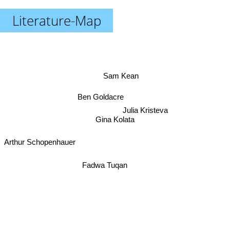
Literature-Map
Sam Kean
Ben Goldacre
Julia Kristeva
Gina Kolata
Arthur Schopenhauer
Fadwa Tuqan