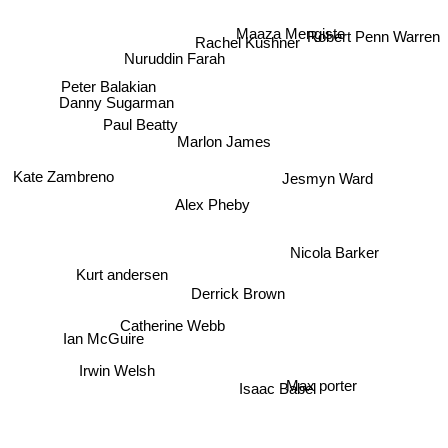
Maaza Mengiste
Robert Penn Warren
Rachel Kushner
Nuruddin Farah
Peter Balakian
Danny Sugarman
Paul Beatty
Marlon James
Jesmyn Ward
Kate Zambreno
Alex Pheby
Nicola Barker
Kurt andersen
Derrick Brown
Catherine Webb
Ian McGuire
Irwin Welsh
Max porter
Isaac Babel