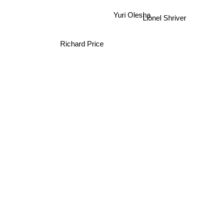
Yuri Olesha
Lionel Shriver
Richard Price