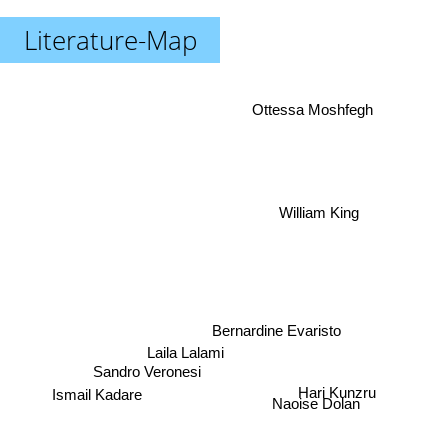
Literature-Map
Ottessa Moshfegh
William King
Bernardine Evaristo
Laila Lalami
Sandro Veronesi
Ismail Kadare
Hari Kunzru
Naoise Dolan