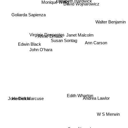
Elizabeth Hardwick
Monique Wittig
David Wojnarowicz
Goliarda Sapienza
Walter Benjamin
Virginie Despentes
Janet Malcolm
Annie Ernaux
Susan Sontag
Ann Carson
Edwin Black
John O'hara
Edith Wharton
Joan Didion
Andrea Lawlor
Herbert Marcuse
W S Merwin