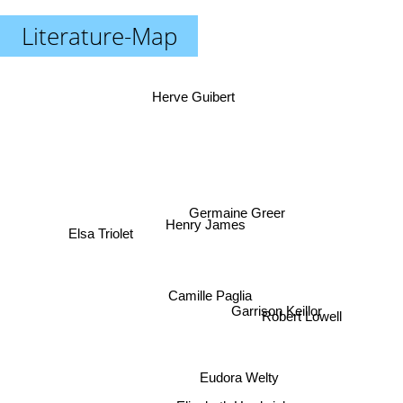
Literature-Map
Herve Guibert
Germaine Greer
Henry James
Elsa Triolet
Camille Paglia
Garrison Keillor
Robert Lowell
Eudora Welty