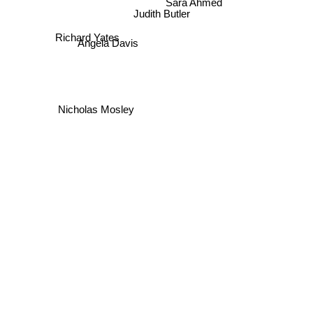
Sara Ahmed
Judith Butler
Richard Yates
Angela Davis
Nicholas Mosley