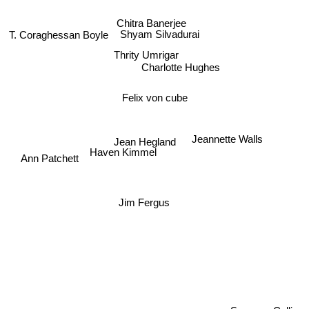
Chitra Banerjee
T. Coraghessan Boyle
Shyam Silvadurai
Thrity Umrigar
Charlotte Hughes
Felix von cube
Jean Hegland
Jeannette Walls
Haven Kimmel
Ann Patchett
Jim Fergus