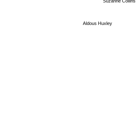
Suzanne Collins
Aldous Huxley