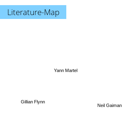
Literature-Map
Yann Martel
Gillian Flynn
Neil Gaiman