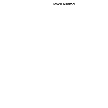
Haven Kimmel