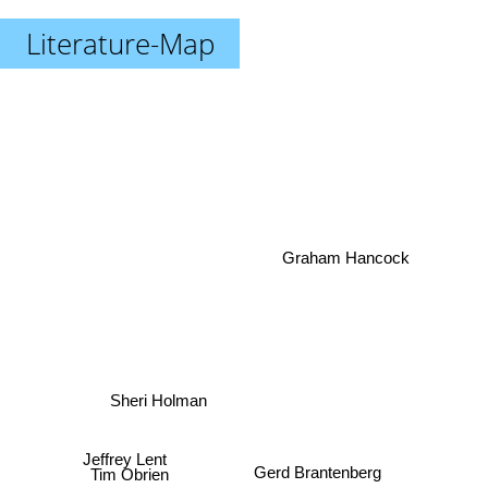
Literature-Map
Graham Hancock
Sheri Holman
Jeffrey Lent
Gerd Brantenberg
Tim Obrien