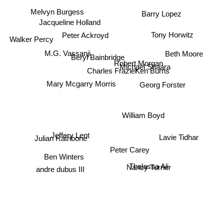
Melvyn Burgess
Barry Lopez
Jacqueline Holland
Tony Horwitz
Peter Ackroyd
Walker Percy
M.G. Vassanji
Beth Moore
Beryl Bainbridge
Robert Morgan
Michael Shaara
Ken Burns
Charles Frazier
Mary Mcgarry Morris
Georg Forster
William Boyd
Jeffery Lent
Lavie Tidhar
Julian Rathbone
Peter Carey
Ben Winters
andre dubus III
Thalassa Ali
Nancy Turner