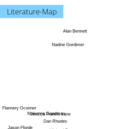
Literature-Map
Alan Bennett
Nadine Gordimer
Flannery Oconner
Makenna Goodman
Jessica Francis kane
Dan Rhodes
Jason Fforde