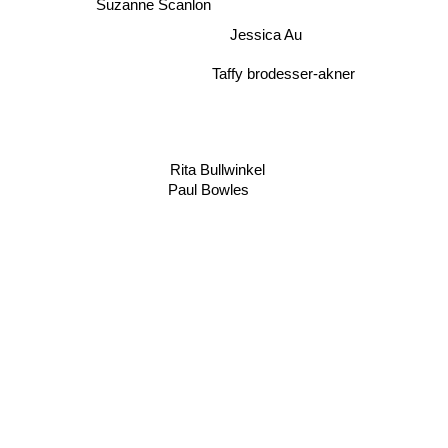
Suzanne Scanlon
Jessica Au
Taffy brodesser-akner
Rita Bullwinkel
Paul Bowles