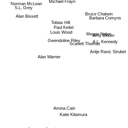
Michael Frayn
Norman McLean
S.L. Grey
Bruce Chatwin
Alan Bissett
Barbara Comyns
Tobias Hill
Paul Keitel
Louis Wood
Amy Bloom
Megan Nolan
A.L. Kennedy
Gwendoline Riley
Scarlett Thomas
Antje Ravic Strubel
Alan Warner
Amina Cain
Katie Kitamura