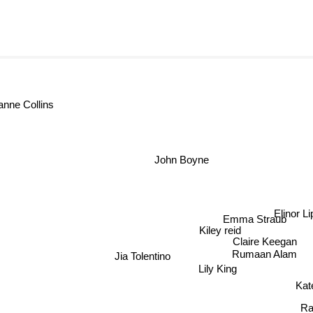
zanne Collins
John Boyne
Elinor L
Emma Straub
Kiley reid
Claire Keegan
Rumaan Alam
Jia Tolentino
Lily King
Ka
Rac