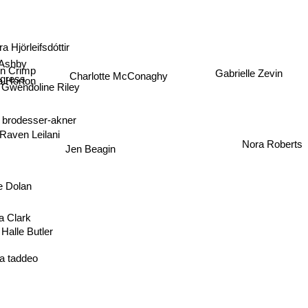
a Hjörleifsdóttir
Ashby
en Crimp
Charlotte McConaghy
Gabrielle Zevin
ngress
 Horton
Gwendoline Riley
y brodesser-akner
Raven Leilani
Nora Roberts
Jen Beagin
e Dolan
a Clark
Halle Butler
sa taddeo