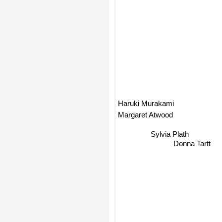
Haruki Murakami
Margaret Atwood
Sylvia Plath
Donna Tartt