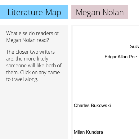
Literature-Map
Megan Nolan
What else do readers of
Megan Nolan read?
Su
The closer two writers
are, the more likely
Edgar Allan Poe
someone will like both of
them. Click on any name
to travel along.
Charles Bukowski
Milan Kundera