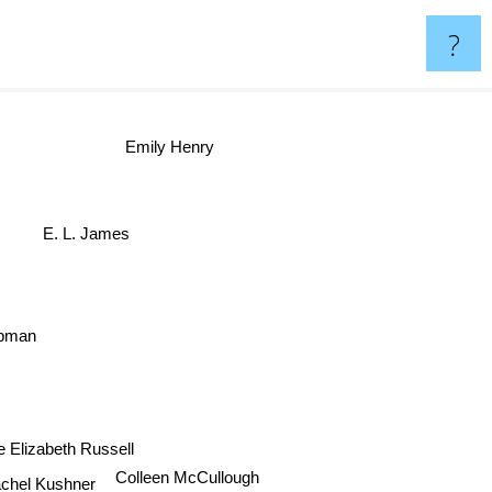
?
Emily Henry
E. L. James
ipman
te Elizabeth Russell
hel Kushner
Colleen McCullough