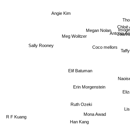
Angie Kim
Thor
Chloë 
Imog
Megan Nolan
Antonia A
Joanna
Meg Wolitzer
Sally Rooney
Coco mellors
Taff
Elif Batuman
Naois
Erin Morgenstein
Eliz
Ruth Ozeki
Li
Mona Awad
R F Kuang
Han Kang