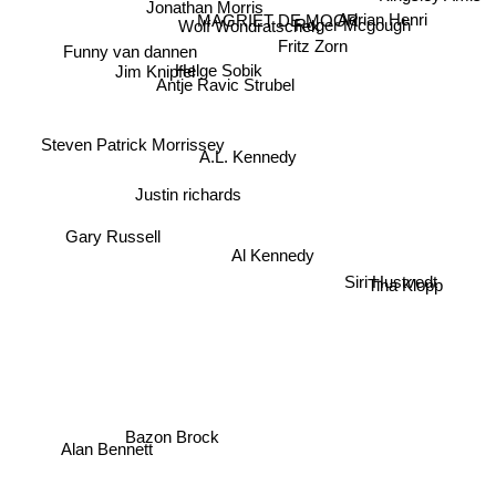
Adrian Henri
Jonathan Morris
Roger Mcgough
MAGRIET DE MOOR
Wolf Wondratschek
Fritz Zorn
Funny van dannen
Helge Sobik
Jim Knipfel
Antje Ravic Strubel
Steven Patrick Morrissey
A.L. Kennedy
Justin richards
Gary Russell
Al Kennedy
Siri Hustvedt
Tina Klopp
Bazon Brock
Alan Bennett