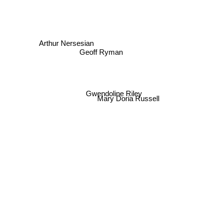
Arthur Nersesian
Geoff Ryman
Gwendoline Riley
Mary Doria Russell