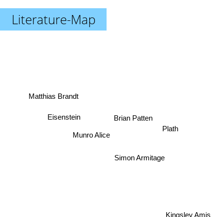
Literature-Map
Matthias Brandt
Eisenstein
Brian Patten
Plath
Munro Alice
Simon Armitage
Kingsley Amis