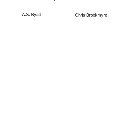
Chris Brookmyre
A.S. Byatt