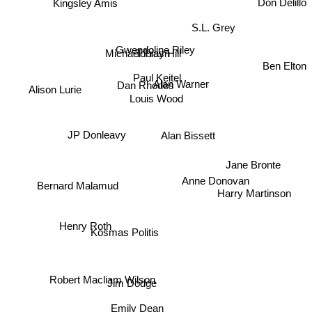
Kingsley Amis
S.L. Grey
Gwendoline Riley
Michael Frayn
Tobias Hill
Ben Elton
Paul Keitel
Alan Warner
Dan Rhodes
Alison Lurie
Louis Wood
JP Donleavy
Alan Bissett
Jane Bronte
Anne Donovan
Bernard Malamud
Harry Martinson
Henry Roth
Kosmas Politis
Robert Macliam Wilson
Jim Dodge
Emily Dean