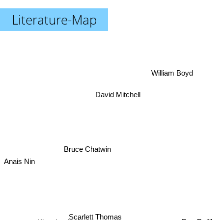
Literature-Map
William Boyd
David Mitchell
Bruce Chatwin
Anais Nin
Scarlett Thomas
Don Delillo