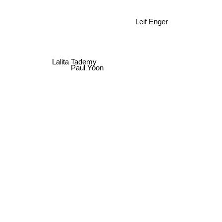
Leif Enger
Lalita Tademy
Paul Yoon