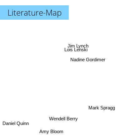
Literature-Map
Jim Lynch
Lois Lenski
Nadine Gordimer
Mark Spragg
Wendell Berry
Daniel Quinn
Amy Bloom