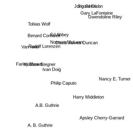
Sigurd Olson
John Geirach
Gary LaFontaine
Gwendoline Riley
Tobias Wolf
Ed Abbey
Benard Cornwell
Norman McLean
David James Duncan
Van reed
Rudolf Lorenzen
Wallace Stegner
Farley Mowat
Ivan Doig
Nancy E. Turner
Philip Caputo
Harry Middleton
A.B. Guthrie
Apsley Cherry-Garrard
A. B. Guthrie