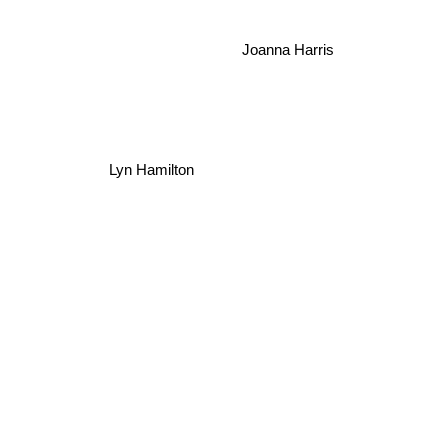
Joanna Harris
Lyn Hamilton