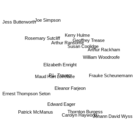
Joe Simpson
Jess Butterworth
Kerry Hulme
Rosemary Sutcliff
Geoffrey Trease
Arthur Ransome
Susan Coolidge
Arthur Rackham
William Woodroofe
Elizabeth Enright
P.L. Travers
Frauke Scheunemann
Maud Hart Lovelace
Eleanor Farjeon
Ernest Thompson Seton
Edward Eager
Thornton Burgess
Patrick McManus
Carolyn Haywood
Johann David Wyss