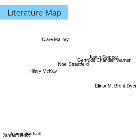
Literature-Map
Clare Mallory
Justin Somper
Gertrude Chandler Warner
Noel Streatfeild
Hilary McKay
Elinor M. Brent-Dyer
Jeanne Birdsall
James Heriot