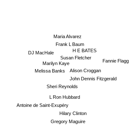
Maria Alvarez
Frank L Baum
H E BATES
DJ MacHale
Susan Fletcher
Fannie Flagg
Marilyn Kaye
Alison Croggan
Melissa Banks
John Dennis Fitzgerald
Sheri Reynolds
L Ron Hubbard
Antoine de Saint-Exupéry
Hilary Clinton
Gregory Maguire