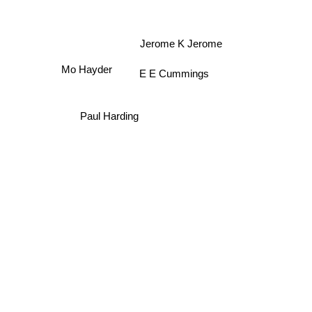
Jerome K Jerome
Mo Hayder
E E Cummings
Paul Harding