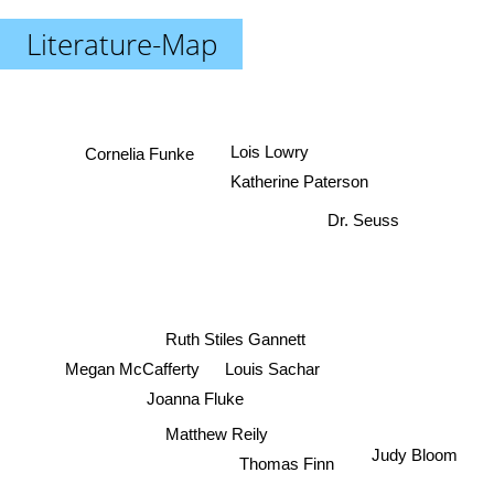
Literature-Map
Lois Lowry
Cornelia Funke
Katherine Paterson
Dr. Seuss
Ruth Stiles Gannett
Megan McCafferty
Louis Sachar
Joanna Fluke
Matthew Reily
Judy Bloom
Thomas Finn