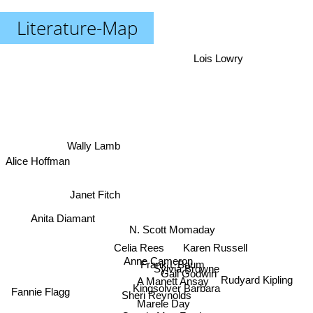
Literature-Map
Lois Lowry
Wally Lamb
Alice Hoffman
Janet Fitch
Anita Diamant
N. Scott Momaday
Karen Russell
Celia Rees
Anne Cameron
Frank L Baum
Sylvia Browne
Gail Godwin
Rudyard Kipling
A Manett Ansay
Kingsolver Barbara
Fannie Flagg
Sheri Reynolds
Marele Day