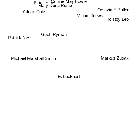
Connie May Fowler
Billie Letts
Mary Doria Russell
Octavia E Butler
Adrian Cole
Miriam Toews
Tolstoy Leo
Geoff Ryman
Patrick Ness
Markus Zusak
Michael Marshall Smith
E. Lockhart