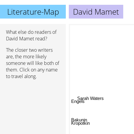
Literature-Map
David Mamet
What else do readers of
David Mamet read?
The closer two writers
are, the more likely
someone will like both of
them. Click on any name
to travel along.
Sarah Waters
Engels
Bakunin
Kropotkin