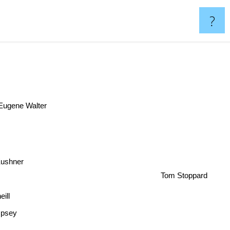
?
Eugene Walter
ushner
Tom Stoppard
eill
psey