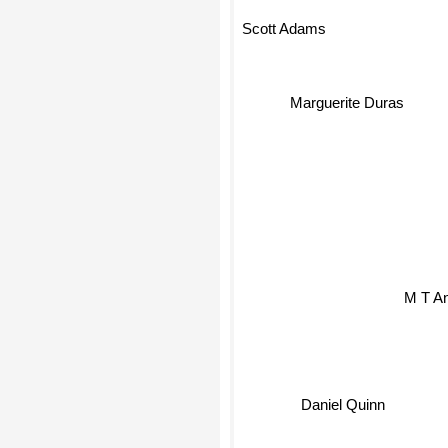
Scott Adams
Marguerite Duras
M T A
Daniel Quinn