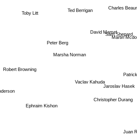
Charles Beau
Ted Berrigan
Toby Litt
David Mamet
Sam Shepard
Martin Mcd
Peter Berg
Marsha Norman
Robert Browning
Patric
Vaclav Kahuda
Jaroslav Hasek
nderson
Christopher Durang
Ephraim Kishon
Juan 