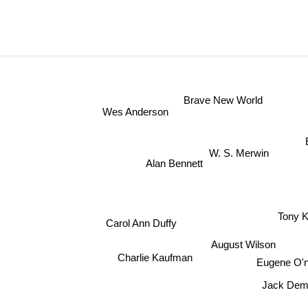
Brave New World
Wes Anderson
W. S. Merwin
Alan Bennett
Tony K
Carol Ann Duffy
August Wilson
Charlie Kaufman
Eugene O'n
Jack Dem