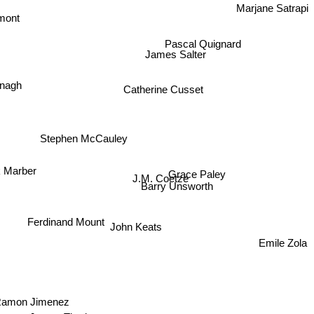
Marjane Satrapi
mont
Pascal Quignard
James Salter
Catherine Cusset
onagh
Stephen McCauley
Grace Paley
k Marber
J.M. Coetze
Barry Unsworth
Ferdinand Mount
Emile Zola
John Keats
Ramon Jimenez