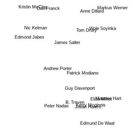
Kristin McCloy
Markus Werner
Dan Franck
Anne Dillard
Nic Kelman
Wole Soyinka
Tom Drury
Edmond Jabes
James Salter
Andrew Porter
Patrick Modiano
Guy Davenport
Maarten Hart
Eliza Minot
B. Traven
Kerry Mcginnis
Peter Nadas
Josan Hatero
Edmund De Waal