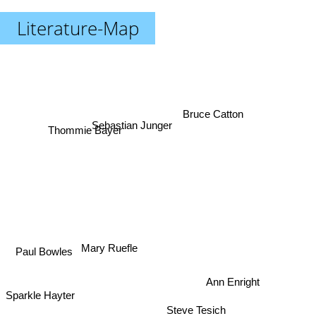
Literature-Map
Bruce Catton
Sebastian Junger
Thommie Bayer
Mary Ruefle
Paul Bowles
Ann Enright
Sparkle Hayter
Steve Tesich