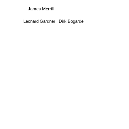
James Merrill
Leonard Gardner
Dirk Bogarde