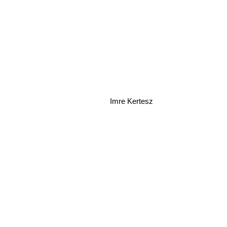
Imre Kertesz