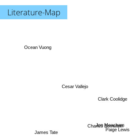
Literature-Map
Ocean Vuong
Cesar Vallejo
Clark Coolidge
Jon Meacham
Charles Bernstein
Paige Lewis
James Tate