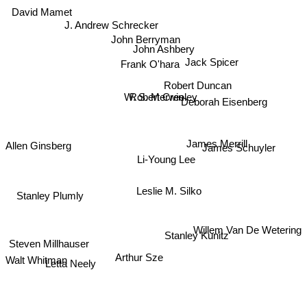
David Mamet
J. Andrew Schrecker
John Berryman
John Ashbery
Jack Spicer
Frank O'hara
Robert Duncan
W. S. Merwin
Robert Creeley
Deborah Eisenberg
Allen Ginsberg
James Merrill
James Schuyler
Li-Young Lee
Leslie M. Silko
Stanley Plumly
Willem Van De Wetering
Stanley Kunitz
Steven Millhauser
Walt Whitman
Arthur Sze
Letta Neely