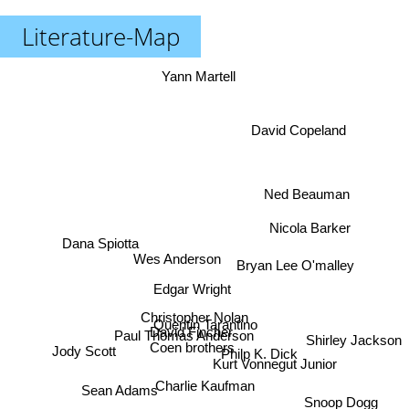
Literature-Map
Yann Martell
David Copeland
Ned Beauman
Nicola Barker
Dana Spiotta
Wes Anderson
Bryan Lee O'malley
Edgar Wright
Christopher Nolan
Quentin Tarantino
David Fincher
Paul Thomas Anderson
Shirley Jackson
Coen brothers
Jody Scott
Philp K. Dick
Kurt Vonnegut Junior
Charlie Kaufman
Sean Adams
Snoop Dogg