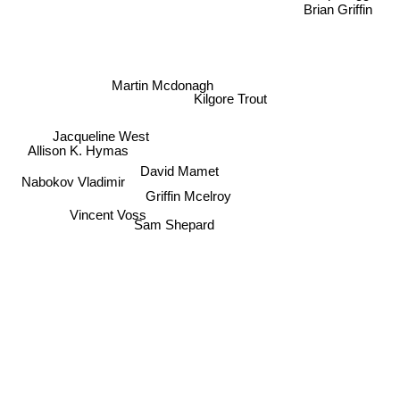
Brian Griffin
Martin Mcdonagh
Kilgore Trout
Jacqueline West
Allison K. Hymas
David Mamet
Nabokov Vladimir
Griffin Mcelroy
Vincent Voss
Sam Shepard