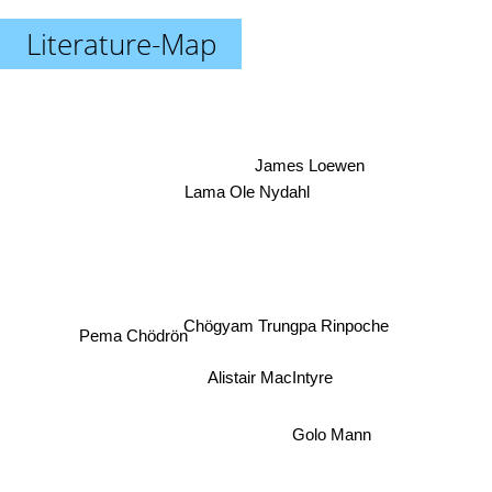
Literature-Map
James Loewen
Lama Ole Nydahl
Chögyam Trungpa Rinpoche
Pema Chödrön
Alistair MacIntyre
Golo Mann