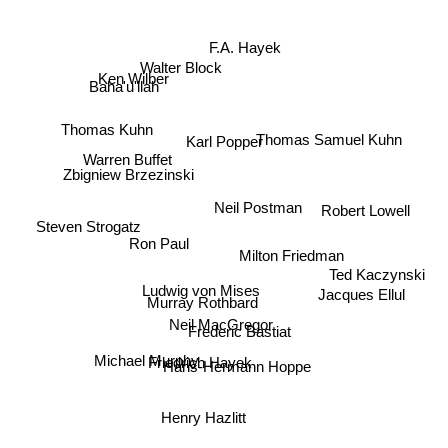
F.A. Hayek
Ken Wilber
Baha'u'llah
Walter Block
Thomas Kuhn
Thomas Samuel Kuhn
Karl Popper
Warren Buffet
Zbigniew Brzezinski
Neil Postman
Robert Lowell
Steven Strogatz
Ron Paul
Ted Kaczynski
Milton Friedman
Jacques Ellul
Ludwig von Mises
Murray Rothbard
Neil MacGregor
Frederic Bastiat
Michael Murphy
Friedrich Hayek
Hans-Hermann Hoppe
Henry Hazlitt