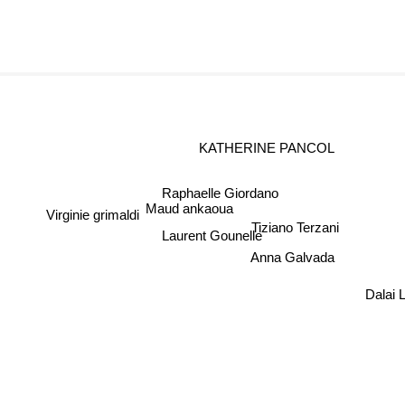
KATHERINE PANCOL
Raphaelle Giordano
Maud ankaoua
Virginie grimaldi
Tiziano Terzani
Laurent Gounelle
Anna Galvada
Dalai 