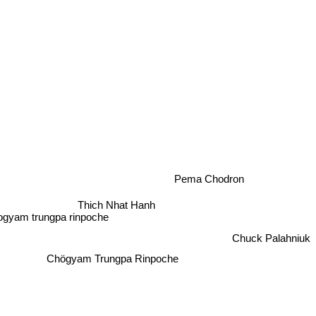
Pema Chodron
Thich Nhat Hanh
gyam trungpa rinpoche
Chuck Palahniuk
Chögyam Trungpa Rinpoche