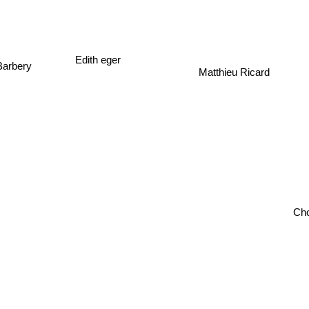
Edith eger
Barbery
Matthieu Ricard
Cho