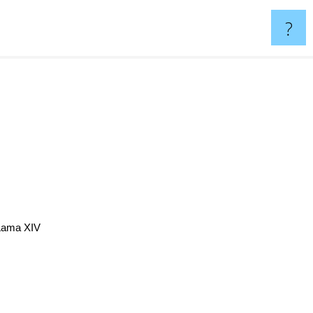
?
Lama XIV