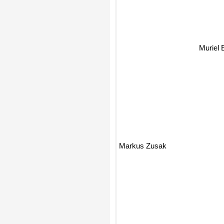
Muriel 
Markus Zusak