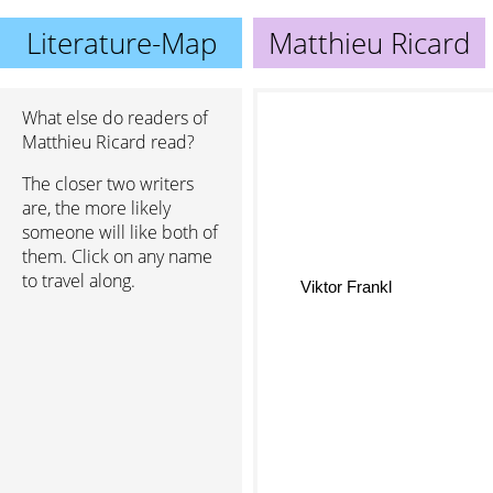
Literature-Map
Matthieu Ricard
What else do readers of
Matthieu Ricard read?
The closer two writers
are, the more likely
someone will like both of
them. Click on any name
to travel along.
Viktor Frankl