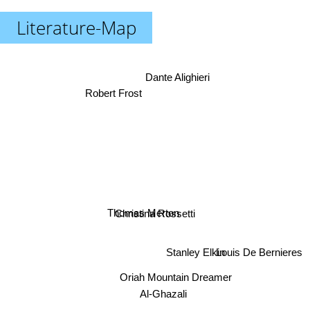
Literature-Map
Dante Alighieri
Robert Frost
Thomas Merton
Christina Rossetti
Stanley Elkin
Louis De Bernieres
Oriah Mountain Dreamer
Al-Ghazali