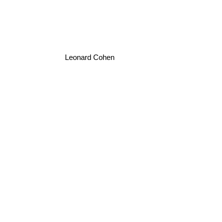
Leonard Cohen