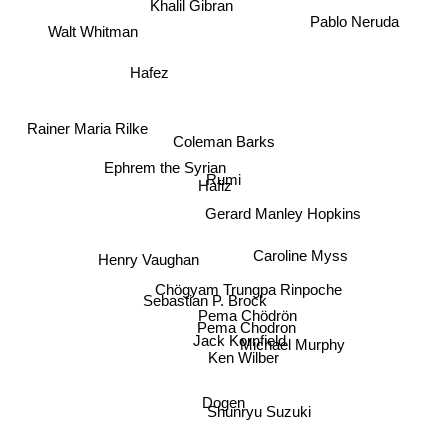
Pablo Neruda
Khalil Gibran
Walt Whitman
Hafez
Rainer Maria Rilke
Coleman Barks
Ephrem the Syrian
Rumi
Hafiz
Gerard Manley Hopkins
Henry Vaughan
Caroline Myss
Chögyam Trungpa Rinpoche
Sebastian P. Brock
Pema Chödrön
Pema Chodron
Jack Kornfield
Michael Murphy
Ken Wilber
Dogen
Shunryu Suzuki