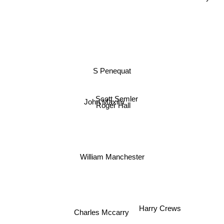
S Penequat
Scott Semler
John Maxim
Roger Hall
William Manchester
Harry Crews
Charles Mccarry