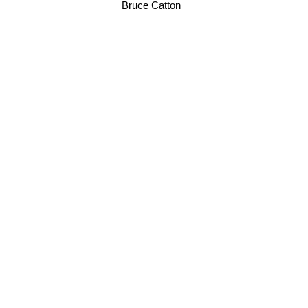
Bruce Catton