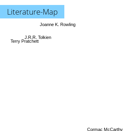
Literature-Map
Joanne K. Rowling
J.R.R. Tolkien
Terry Pratchett
Cormac McCarthy