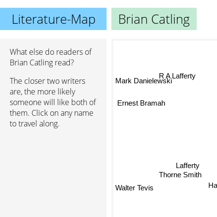
Literature-Map
Brian Catling
What else do readers of
Brian Catling read?
R A Lafferty
The closer two writers
Mark Danielewski
are, the more likely
Ernest Bramah
someone will like both of
them. Click on any name
to travel along.
Lafferty
Thorne Smith
Har
Walter Tevis