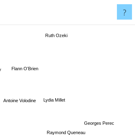
?
Ruth Ozeki
y
Flann O'Brien
Lydia Millet
Antoine Volodine
Georges Perec
Raymond Queneau