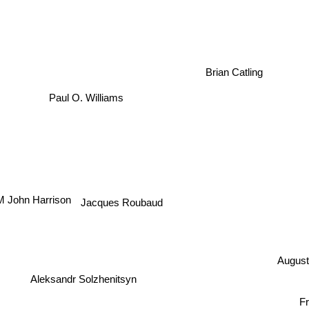
Brian Catling
Paul O. Williams
Jacques Roubaud
M John Harrison
August
Aleksandr Solzhenitsyn
Fr