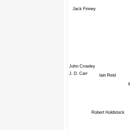
Jack Finney
John Crowley
J. D. Carr
Iain Reid
Robert Holdstock