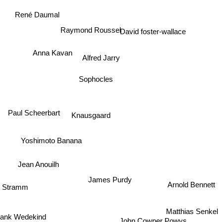
René Daumal
Raymond Roussel
David foster-wallace
Anna Kavan
Alfred Jarry
Sophocles
Paul Scheerbart
Knausgaard
Yoshimoto Banana
Jean Anouilh
James Purdy
Arnold Bennett
 Stramm
Matthias Senkel
ank Wedekind