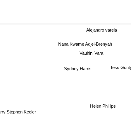
Alejandro varela
Nana Kwame Adjei-Brenyah
Vauhini Vara
Tess Gunt
Sydney Harris
Helen Phillips
ry Stephen Keeler