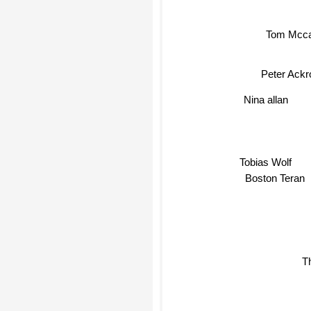
Tom Mcca
Peter Ack
Nina allan
Tobias Wolf
Boston Teran
T