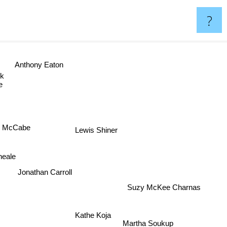
?
Anthony Eaton
ook
e McCabe
Lewis Shiner
Kneale
Jonathan Carroll
Suzy McKee Charnas
Kathe Koja
Martha Soukup