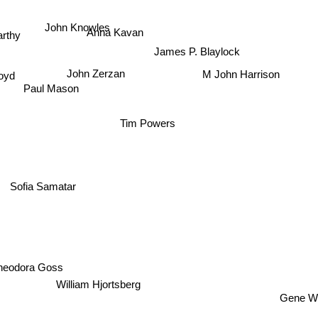
John Knowles
Anna Kavan
rthy
James P. Blaylock
royd
M John Harrison
John Zerzan
Paul Mason
Tim Powers
Sofia Samatar
heodora Goss
William Hjortsberg
Gene Wo