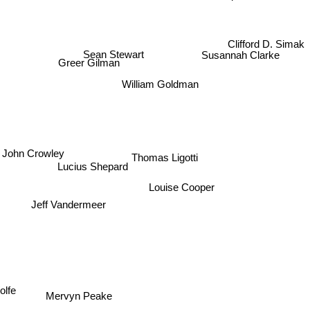
Clifford D. Simak
Susannah Clarke
Sean Stewart
Greer Gilman
William Goldman
John Crowley
Thomas Ligotti
Lucius Shepard
Louise Cooper
Jeff Vandermeer
lfe
Mervyn Peake