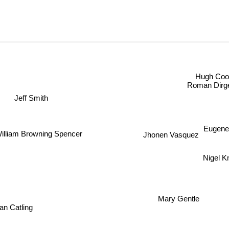
Hugh C
Roman Dirge
Jeff Smith
William Browning Spencer
Eugen
Jhonen Vasquez
Nigel 
Mary Gentle
ian Catling