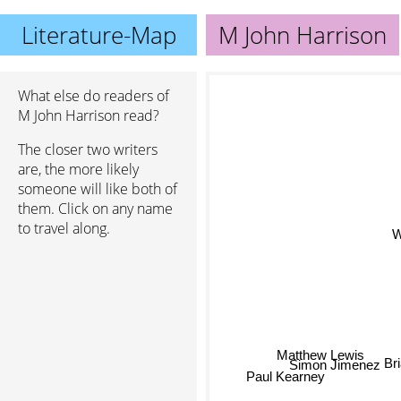
Literature-Map
M John Harrison
What else do readers of
M John Harrison read?
The closer two writers
are, the more likely
someone will like both of
them. Click on any name
to travel along.
Matthew Lewis
Br
Simon Jimenez
Paul Kearney