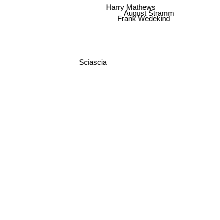
Harry Mathews
August Stramm
Frank Wedekind
Sciascia