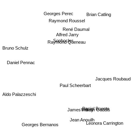
Georges Perec
Brian Catling
Raymond Roussel
René Daumal
Alfred Jarry
Sophocles
Raymond Queneau
Bruno Schulz
Daniel Pennac
Jacques Roubaud
Paul Scheerbart
Aldo Palazzeschi
Daniel Boente
James Purdy
William Gaddis
Jean Anouilh
Leonora Carrington
Georges Bernanos