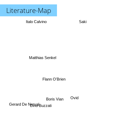
Literature-Map
Italo Calvino
Saki
Matthias Senkel
Flann O'Brien
Ovid
Boris Vian
Gerard De Nerval
Dino Buzzati